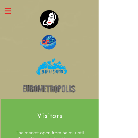
Visitors
The market open from 5a.m. until