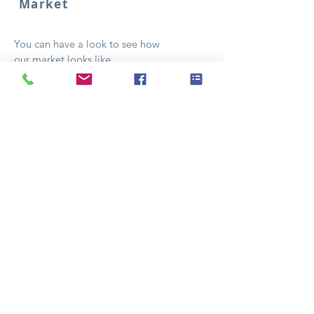
Market
You can have a look to see how
our market looks like..
See pictures