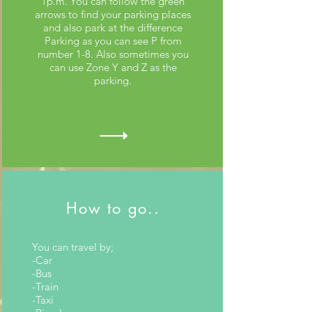
1p.m. You can follow the green
arrows to find your parking places
and also park at the difference
Parking as you can see P from
number 1-8. Also sometimes you
can use Zone Y and Z as the
parking.
How to go..
You can travel by;
-Car
-Bus
-Train
-Taxi