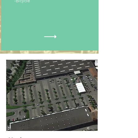
-Bicycle