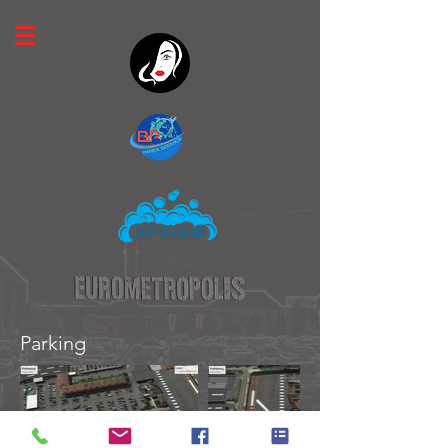
Parking