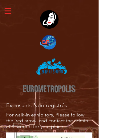
Exposants Non-registrés
For walk-in exhibitors, Please follow
the 'red arrow' and contact the admin
at X symbol for your place.