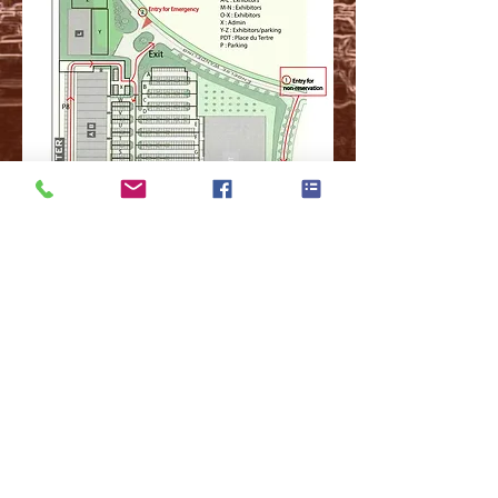
© 2018 by S.A.B.R.A.+C. ,
For Questions /
Contact
us at
info@sabraplusc.com
Do Not Sell My Personal Information