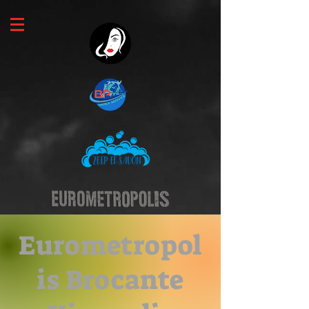
Eurometropol
is Brocante