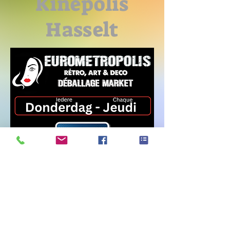
Kinepolis
Hasselt