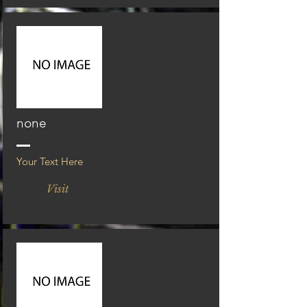
none
Your Text Here
Visit