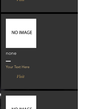
none
Your Text Here
Visit