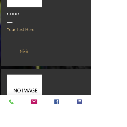
none
Your Text Here
Visit
none