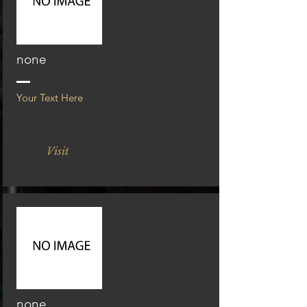
none
Your Text Here
Visit
none