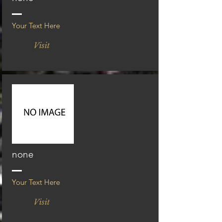
Your Text Here
Visit
none
Your Text Here
Visit