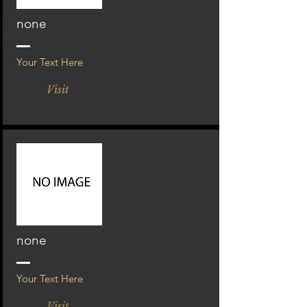
none
Your Text Here
Visit
none
Your Text Here
Visit